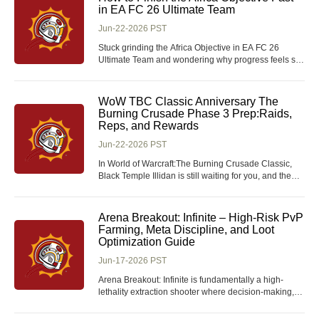
play? A lot of players chase tier
in EA FC 26 Ultimate Team
Jun-22-2026 PST
Stuck grinding the Africa Objective in EA FC 26
Ultimate Team and wondering why progress feels so
slow? This guide breaks down the fastest, most
efficient way to complete the Africa-themed objective
set in Journey of Nations. With the right squad setup
WoW TBC Classic Anniversary The
and match strategy, you can finish it in a frac
Burning Crusade Phase 3 Prep:Raids,
Reps, and Rewards
Jun-22-2026 PST
In World of Warcraft:The Burning Crusade Classic,
Black Temple Illidan is still waiting for you, and the
epic ring from Hyjal Summit is already within reach-
but do you actually know how to get them? T6 sets
look insanely good, Vengeful Gladiator weapons are
Arena Breakout: Infinite – High-Risk PvP
finally getting a new skin, and even the N
Farming, Meta Discipline, and Loot
Optimization Guide
Jun-17-2026 PST
Arena Breakout: Infinite is fundamentally a high-
lethality extraction shooter where decision-making,
audio discipline, and risk calibration matter as much
as mechanical aim, and this is especially relevant