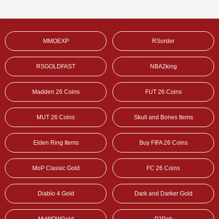
MMOEXP
RSorder
RSGOLDFAST
NBA2king
Madden 26 Coins
FUT 26 Coins
MUT 26 Coins
Skull and Bones Items
Elden Ring Items
Buy FIFA 26 Coins
MoP Classic Gold
FC 26 Coins
Diablo 4 Gold
Dark and Darker Gold
MyWOWGold
P2Pah