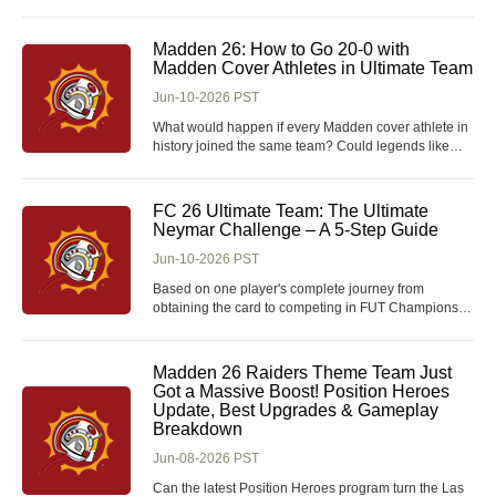
Among them, the Shield Wall Titan remains a
powerful, tanky option that excels in both campaign
progression and endgame mapping, paired with
Madden 26: How to Go 20-0 with
flexible POE 2 Currency farming and ge
Madden Cover Athletes in Ultimate Team
Jun-10-2026 PST
What would happen if every Madden cover athlete in
history joined the same team? Could legends like
Tom Brady, Adrian Peterson, Calvin Johnson, Larry
Fitzgerald, and Ray Lewis dominate the league and
complete a perfect 20-0 season? It sounds easy on
FC 26 Ultimate Team: The Ultimate
paper, but building a championship roster becomes
Neymar Challenge – A 5-Step Guide
Jun-10-2026 PST
Based on one player's complete journey from
obtaining the card to competing in FUT Champions,
this guide breaks down the five-step challenge of
acquiring, evolving, and winning with the Brazilian
athlete. For those who want to skip the grind and
Madden 26 Raiders Theme Team Just
accelerate their progress, you can buy FC 26 Coins
Got a Massive Boost! Position Heroes
Update, Best Upgrades & Gameplay
Breakdown
Jun-08-2026 PST
Can the latest Position Heroes program turn the Las