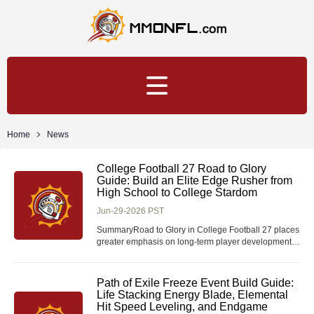
Home
News
College Football 27 Road to Glory
Guide: Build an Elite Edge Rusher from
High School to College Stardom
Jun-29-2026 PST
SummaryRoad to Glory in College Football 27 places
greater emphasis on long-term player development
than previous entries. Success is determined not only
by on-field performance, but also by recruiting
decisions, practice efficiency, coach trust, academics,
Path of Exile Freeze Event Build Guide:
and attribute progression. This guide expl
Life Stacking Energy Blade, Elemental
Hit Speed Leveling, and Endgame