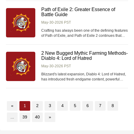
Unlike common consumables, this item cannot be
crafted or purchased from in-game vendors. It is only
Path of Exile 2: Greater Essence of
obtainable through scavenging specific
Battle Guide
May-30-2026 PST
Crafting has always been one of the defining features
of Path of Exile, and Path of Exile 2 continues that
tradition with an even deeper and more rewarding
item system. Among the many crafting materials such
as Path of Exile 2 Orbs that players can discover
2 New Bugged Mythic Farming Methods-
during their adventures, the Greater Essen
Diablo 4: Lord of Hatred
May-30-2026 PST
Blizzard's latest expansion, Diablo 4: Lord of Hatred,
has introduced fresh endgame content, powerful
Mythic Unique items, and valuable Diablo IV Items for
players to collect and optimize their builds. However,
players have already discovered two major bugs that
dramatically speed up Mythic farm
«
1
2
3
4
5
6
7
8
...
39
40
»