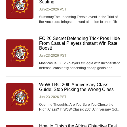
Scaling
Jun-25-2026 PST
SummaryThe upcoming Freeze event in the Trial of
the Ancestors brings renewed attention to one of the
most interesting scaling archetypes in Path of Exile—
a hybrid life-stacking, energy shield conversion setup
that transitions from extremely cheap early gearing
FC 26 Secret Defending Trick Pros Hide
into absurd late-game DPS with sh
From Casual Players (Instant Win Rate
Boost)
Jun-23-2026 PST
Most casual FC 26 players struggle with inconsistent
defense, constantly conceding cheap goals and
losing ranked matches despite solid attacking lineups
and plenty of FC 26 Coins invested in strong squad
builds. The common mistake is chasing flashy
WoW TBC 20th Anniversary Class
offensive plays while ignoring the subtle, meta-def
Guide: Stop Picking the Wrong Class
Jun-23-2026 PST
Opening Thoughts: Are You Sure You Chose the
Right Class? In WoW Classic 20th Anniversary Gold,
your class choice can define your entire experience.
But the real question is—are you picking based on
power, PvP strength, or just what actually feels fun to
How to Finish the Africa Objective Fast