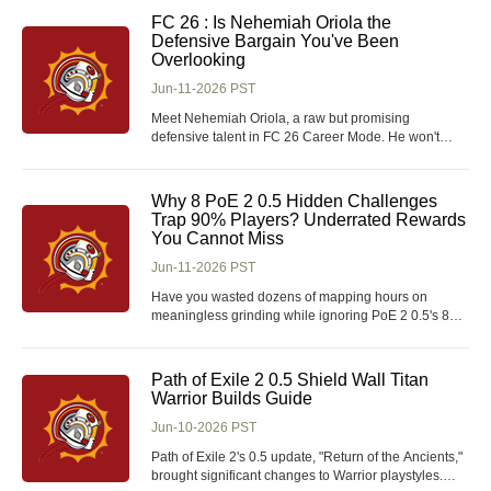
when players are looking to scale progression or buy
FC 26 : Is Nehemiah Oriola the
Arena Breakout: Infinite Koens to support
Defensive Bargain You've Been
Overlooking
Jun-11-2026 PST
Meet Nehemiah Oriola, a raw but promising
defensive talent in FC 26 Career Mode. He won't
grab headlines like a 90-rated wonderkid, but with
the right training and patience, and using FC 26
Coins wisely, he can evolve into a reliable starter or a
Why 8 PoE 2 0.5 Hidden Challenges
valuable rotation piece. Is he the hidden gem you
Trap 90% Players? Underrated Rewards
You Cannot Miss
Jun-11-2026 PST
Have you wasted dozens of mapping hours on
meaningless grinding while ignoring PoE 2 0.5's 8
tiered challenges? This breakdown exposes
overlooked challenge traps, tiered cosmetic loot and
time-saving shortcuts, sorting exact gains for casual,
Path of Exile 2 0.5 Shield Wall Titan
hardcore and cosmetic-only players within 5 minutes
Warrior Builds Guide
o
Jun-10-2026 PST
Path of Exile 2's 0.5 update, "Return of the Ancients,"
brought significant changes to Warrior playstyles.