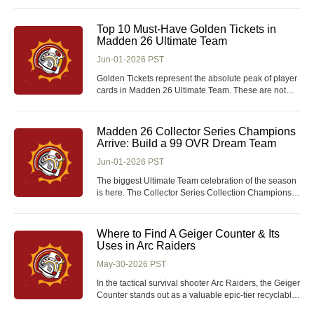
items designed to improve their efficiency, enhance
combat, and streamline exploration. Among these,
the Amulet of Eternal Glory stands out as a highly
Top 10 Must-Have Golden Tickets in
versatile accessory, sought after by both new and ve
Madden 26 Ultimate Team
Jun-01-2026 PST
Golden Tickets represent the absolute peak of player
cards in Madden 26 Ultimate Team. These are not
just upgraded versions of existing players-they are
game-changing cards built with elite stats, premium
baked-on abilities, and unique player builds that
Madden 26 Collector Series Champions
separate them from the rest of the MUT roster
Arrive: Build a 99 OVR Dream Team
Jun-01-2026 PST
The biggest Ultimate Team celebration of the season
is here. The Collector Series Collection Champions
are set to arrive in Madden 26, bringing elite 99 OVR
players, upgraded Limited Editions, and valuable
collection rewards that Madden 26 Coins can
Where to Find A Geiger Counter & Its
transform any roster. For Ultimate Team veter
Uses in Arc Raiders
May-30-2026 PST
In the tactical survival shooter Arc Raiders, the Geiger
Counter stands out as a valuable epic-tier recyclable
gadget exclusive to late-game Exodus loot pools.