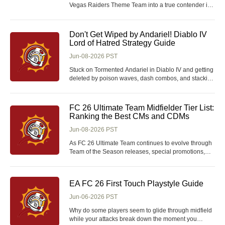
Vegas Raiders Theme Team into a true contender in
Madden 26 coins Ultimate Team? Which new
upgrades provide the biggest impact, and are the
chemistry boosts enough to compete with the
Don't Get Wiped by Andariel! Diablo IV
strongest meta squads in the game? The newest
Lord of Hatred Strategy Guide
Position Heroes re
Jun-08-2026 PST
Stuck on Tormented Andariel in Diablo IV and getting
deleted by poison waves, dash combos, and stacking
debuffs? What makes this version of the Maiden of
Anguish so lethal-and how do you actually survive
long enough to secure the kill without burning
FC 26 Ultimate Team Midfielder Tier List:
through expensive summon Diablo 4 materials?
Ranking the Best CMs and CDMs
Jun-08-2026 PST
As FC 26 Ultimate Team continues to evolve through
Team of the Season releases, special promotions,
and increasingly powerful Evolutions, the midfield
position remains one of the most important areas of
any competitive squad. While attackers often receive
EA FC 26 First Touch Playstyle Guide
the spotlight for scoring goals, it is the m
Jun-06-2026 PST
Why do some players seem to glide through midfield
while your attacks break down the moment you