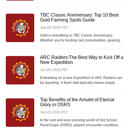
receive the ball? Is it passing accuracy, positioning,
or something more subtle like your first touch? In FIFA
26 Coins, the First Touch Playstyle is one of the most
TBC Classic Anniversary: Top 10 Best
important mechanics for controlling te
Gold Farming Spots Guide
Jun-06-2026 PST
Gold is everything in TBC Classic Anniversary.
Whether you’re funding raid consumables, gearing
professions, or simply trying to stay ahead of the
economy, having a reliable farming route can be the
difference between constant struggle and consistent
ARC Raiders:The Best Way to Kick Off a
profit. While some players prefer the shor
New Expedition
Jun-06-2026 PST
Embarking on a new Expedition in ARC Raiders can
be daunting. A fresh start typically means empty
storage, limited blueprints, scarce resources, and
minimal medical supplies. While the urge to jump into
PvP encounters can be strong, especially to
Top Benefits of the Amulet of Eternal
showcase your skills, it's more beneficial to foc
Glory in OSRS
Jun-02-2026 PST
In the vast and ever-evolving world of Old School
RuneScape (OSRS), players encounter countless