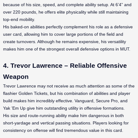
because of his size, speed, and complete ability setup. At 6’4” and
over 220 pounds, he offers elite physicality while still maintaining
top-end mobility.
His baked-on abilities perfectly complement his role as a defensive
user card, allowing him to cover large portions of the field and
create turnovers. Although he remains expensive, his versatility
makes him one of the strongest overall defensive options in MUT.
4. Trevor Lawrence – Reliable Offensive
Weapon
Trevor Lawrence may not receive as much attention as some of the
flashier Golden Tickets, but his combination of abilities and player
build makes him incredibly effective. Vanguard, Secure Pro, and
Yak ’Em Up give him outstanding utility in offensive formations.
His size and route-running ability make him dangerous in both
short-yardage and vertical passing situations. Players looking for
consistency on offense will find tremendous value in this card.