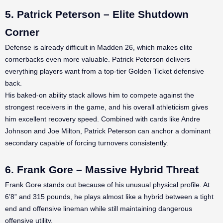
5. Patrick Peterson – Elite Shutdown
Corner
Defense is already difficult in Madden 26, which makes elite
cornerbacks even more valuable. Patrick Peterson delivers
everything players want from a top-tier Golden Ticket defensive
back.
His baked-on ability stack allows him to compete against the
strongest receivers in the game, and his overall athleticism gives
him excellent recovery speed. Combined with cards like Andre
Johnson and Joe Milton, Patrick Peterson can anchor a dominant
secondary capable of forcing turnovers consistently.
6. Frank Gore – Massive Hybrid Threat
Frank Gore stands out because of his unusual physical profile. At
6’8” and 315 pounds, he plays almost like a hybrid between a tight
end and offensive lineman while still maintaining dangerous
offensive utility.