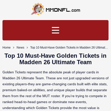
Home
News
Top 10 Must-Have Golden Tickets in Madden 26 Ultimate Team
Top 10 Must-Have Golden Tickets in
Madden 26 Ultimate Team
Golden Tickets represent the absolute peak of player cards in
Madden 26 Ultimate Team. These are not just upgraded versions of
existing players-they are game-changing cards built with elite stats,
premium baked-on abilities, and unique player builds that separate
them from the rest of the MUT roster. If you’re trying to compete in
ranked head-to-head games or dominate new events,
understanding which Golden Tickets provide the most value is