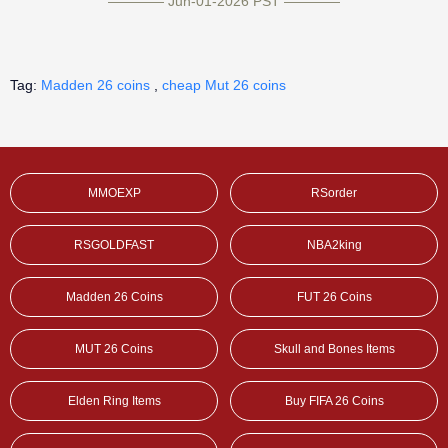
———— Jun-01-2026 PST ————
Tag:
Madden 26 coins
,
cheap Mut 26 coins
MMOEXP
RSorder
RSGOLDFAST
NBA2king
Madden 26 Coins
FUT 26 Coins
MUT 26 Coins
Skull and Bones Items
Elden Ring Items
Buy FIFA 26 Coins