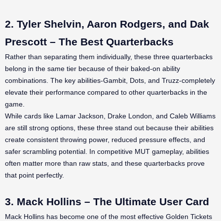
2. Tyler Shelvin, Aaron Rodgers, and Dak
Prescott – The Best Quarterbacks
Rather than separating them individually, these three quarterbacks
belong in the same tier because of their baked-on ability
combinations. The key abilities-Gambit, Dots, and Truzz-completely
elevate their performance compared to other quarterbacks in the
game.
While cards like Lamar Jackson, Drake London, and Caleb Williams
are still strong options, these three stand out because their abilities
create consistent throwing power, reduced pressure effects, and
safer scrambling potential. In competitive MUT gameplay, abilities
often matter more than raw stats, and these quarterbacks prove
that point perfectly.
3. Mack Hollins – The Ultimate User Card
Mack Hollins has become one of the most effective Golden Tickets