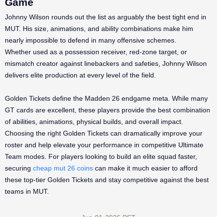
Game
Johnny Wilson rounds out the list as arguably the best tight end in
MUT. His size, animations, and ability combinations make him
nearly impossible to defend in many offensive schemes.
Whether used as a possession receiver, red-zone target, or
mismatch creator against linebackers and safeties, Johnny Wilson
delivers elite production at every level of the field.
Golden Tickets define the Madden 26 endgame meta. While many
GT cards are excellent, these players provide the best combination
of abilities, animations, physical builds, and overall impact.
Choosing the right Golden Tickets can dramatically improve your
roster and help elevate your performance in competitive Ultimate
Team modes. For players looking to build an elite squad faster,
securing
cheap mut 26 coins
can make it much easier to afford
these top-tier Golden Tickets and stay competitive against the best
teams in MUT.