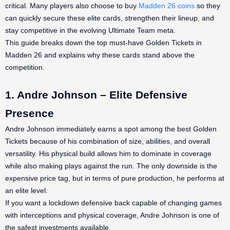
critical. Many players also choose to buy
Madden 26 coins
so they
can quickly secure these elite cards, strengthen their lineup, and
stay competitive in the evolving Ultimate Team meta.
This guide breaks down the top must-have Golden Tickets in
Madden 26 and explains why these cards stand above the
competition.
1. Andre Johnson – Elite Defensive
Presence
Andre Johnson immediately earns a spot among the best Golden
Tickets because of his combination of size, abilities, and overall
versatility. His physical build allows him to dominate in coverage
while also making plays against the run. The only downside is the
expensive price tag, but in terms of pure production, he performs at
an elite level.
If you want a lockdown defensive back capable of changing games
with interceptions and physical coverage, Andre Johnson is one of
the safest investments available.