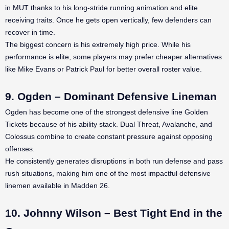
in MUT thanks to his long-stride running animation and elite
receiving traits. Once he gets open vertically, few defenders can
recover in time.
The biggest concern is his extremely high price. While his
performance is elite, some players may prefer cheaper alternatives
like Mike Evans or Patrick Paul for better overall roster value.
9. Ogden – Dominant Defensive Lineman
Ogden has become one of the strongest defensive line Golden
Tickets because of his ability stack. Dual Threat, Avalanche, and
Colossus combine to create constant pressure against opposing
offenses.
He consistently generates disruptions in both run defense and pass
rush situations, making him one of the most impactful defensive
linemen available in Madden 26.
10. Johnny Wilson – Best Tight End in the