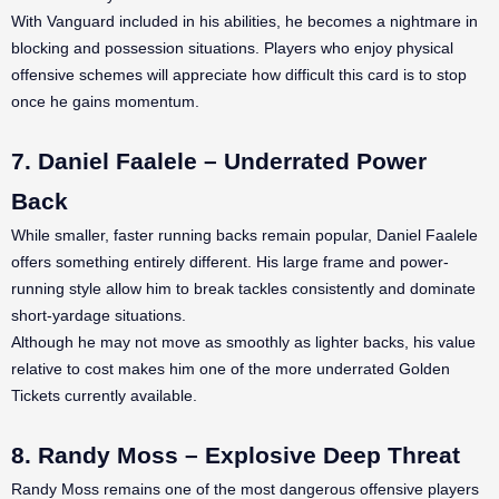
With Vanguard included in his abilities, he becomes a nightmare in
blocking and possession situations. Players who enjoy physical
offensive schemes will appreciate how difficult this card is to stop
once he gains momentum.
7. Daniel Faalele – Underrated Power
Back
While smaller, faster running backs remain popular, Daniel Faalele
offers something entirely different. His large frame and power-
running style allow him to break tackles consistently and dominate
short-yardage situations.
Although he may not move as smoothly as lighter backs, his value
relative to cost makes him one of the more underrated Golden
Tickets currently available.
8. Randy Moss – Explosive Deep Threat
Randy Moss remains one of the most dangerous offensive players