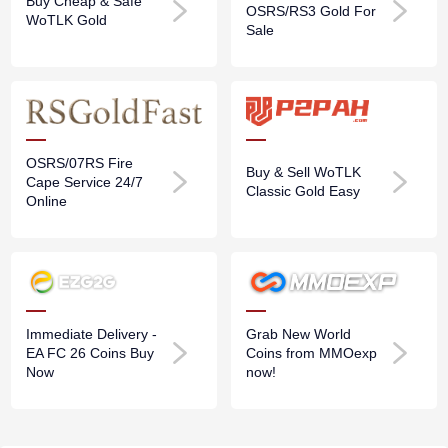
Buy Cheap & Safe
OSRS/RS3 Gold For
WoTLK Gold
Sale
OSRS/07RS Fire
Buy & Sell WoTLK
Cape Service 24/7
Classic Gold Easy
Online
Immediate Delivery -
Grab New World
EA FC 26 Coins Buy
Coins from MMOexp
Now
now!