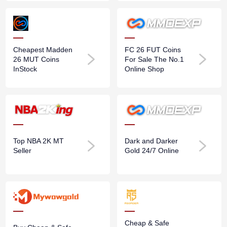
Cheapest Madden
FC 26 FUT Coins
26 MUT Coins
For Sale The No.1
InStock
Online Shop
Top NBA 2K MT
Dark and Darker
Seller
Gold 24/7 Online
Cheap & Safe