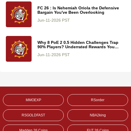
FC 26 : Is Nehemiah Oriola the Defensive
Bargain You've Been Overlooking
Jun-11-2026 PST
Why 8 PoE 2 0.5 Hidden Challenges Trap
90% Players? Underrated Rewards You
Cannot Miss
Jun-11-2026 PST
MMOEXP
RSorder
RSGOLDFAST
NBA2king
Madden 26 Coins
FUT 26 Coins