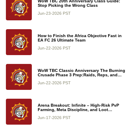
WoW TBC 20th Anniversary Class Guide:
Stop Picking the Wrong Class
Jun-23-2026 PST
How to Finish the Africa Objective Fast in
EA FC 26 Ultimate Team
Jun-22-2026 PST
WoW TBC Classic Anniversary The Burning
Crusade Phase 3 Prep:Raids, Reps, and
Rewards
Jun-22-2026 PST
Arena Breakout: Infinite – High-Risk PvP
Farming, Meta Discipline, and Loot
Optimization Guide
Jun-17-2026 PST