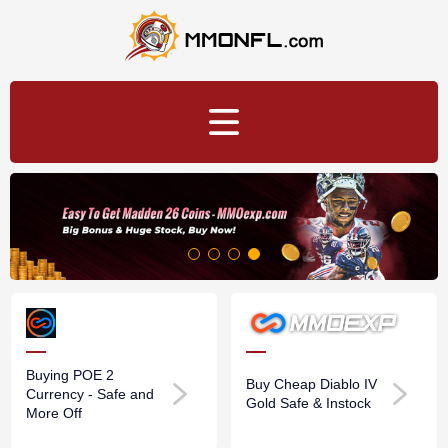
Buying POE 2
Buy Cheap Diablo IV
Currency - Safe and
Gold Safe & Instock
More Off