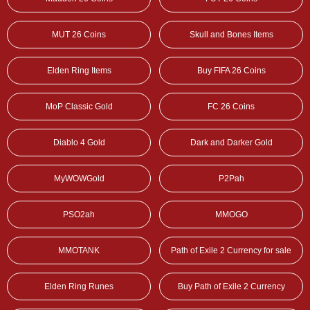
MUT 26 Coins
Skull and Bones Items
Elden Ring Items
Buy FIFA 26 Coins
MoP Classic Gold
FC 26 Coins
Diablo 4 Gold
Dark and Darker Gold
MyWOWGold
P2Pah
PSO2ah
MMOGO
MMOTANK
Path of Exile 2 Currency for sale
Elden Ring Runes
Buy Path of Exile 2 Currency