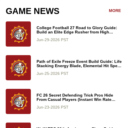
GAME NEWS
MORE
College Football 27 Road to Glory Guide:
Build an Elite Edge Rusher from High
School to College Stardom
Jun-29-2026 PST
Path of Exile Freeze Event Build Guide: Life
Stacking Energy Blade, Elemental Hit Speed
Leveling, and Endgame Scaling
Jun-25-2026 PST
FC 26 Secret Defending Trick Pros Hide
From Casual Players (Instant Win Rate
Boost)
Jun-23-2026 PST