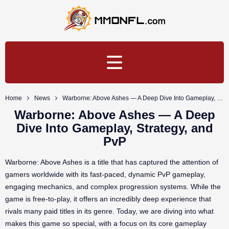
Home
News
Warborne: Above Ashes — A Deep Dive Into Gameplay, Strategy, and PvP
Warborne: Above Ashes — A Deep
Dive Into Gameplay, Strategy, and
PvP
Warborne: Above Ashes is a title that has captured the attention of
gamers worldwide with its fast-paced, dynamic PvP gameplay,
engaging mechanics, and complex progression systems. While the
game is free-to-play, it offers an incredibly deep experience that
rivals many paid titles in its genre. Today, we are diving into what
makes this game so special, with a focus on its core gameplay