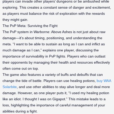
players can invade other players’ dungeons or be ambushed while
exploring. This creates a constant sense of danger and excitement,
as players must balance the risk of exploration with the rewards
they might gain.
The PvP Meta: Surviving the Fight
The PvP system in Warborne: Above Ashes is not just about raw
damage—it’s about timing, positioning, and understanding the
meta. “I want to be able to sustain as long as I can and inflict as
much damage as I can,” explains one player, discussing the
importance of survivability in PvP fights. Players who can outlast
their opponents by managing their health and resources effectively
often come out on top.
The game also features a variety of buffs and debuffs that can
change the tide of battle. Players can use healing potions,
buy WAA
Solarbite
, and use other abilities to stay alive longer and deal more
damage. However, as one player puts it, “I used my healing potion
like an idiot. I thought I was on Gigapot.” This mistake leads to a
loss, highlighting the importance of careful management of your
abilities during a fight.