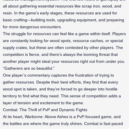
all about gathering essential resources like scrap iron, wood, and
resin. In the game’s early stages, these resources are used for
basic crafting—building tools, upgrading equipment, and preparing
for more dangerous encounters.
The struggle for resources can feel like a game within itself. Players
are constantly looking for wood spots, resource caches, or special
supply crates, but these are often contested by other players. The
competition is fierce, and there’s always the looming threat that
another player might steal your resources right out from under you.
“Gatherers are so beautiful.”
One player’s commentary captures the frustration of trying to
gather resources. Despite their best efforts, they find that every
wood spot is taken, and they’re forced to go deeper into hostile
territory to find what they need. This sense of competition adds a
layer of tension and excitement to the game.
Combat: The Thrill of PvP and Dynamic Fights
At its heart, Warborne: Above Ashes is a PvP-focused game, and
the battles are where the game truly shines. Combat is fast-paced