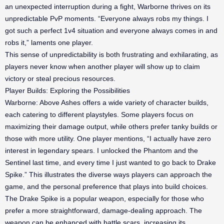
an unexpected interruption during a fight, Warborne thrives on its
unpredictable PvP moments. “Everyone always robs my things. I
got such a perfect 1v4 situation and everyone always comes in and
robs it,” laments one player.
This sense of unpredictability is both frustrating and exhilarating, as
players never know when another player will show up to claim
victory or steal precious resources.
Player Builds: Exploring the Possibilities
Warborne: Above Ashes offers a wide variety of character builds,
each catering to different playstyles. Some players focus on
maximizing their damage output, while others prefer tanky builds or
those with more utility. One player mentions, “I actually have zero
interest in legendary spears. I unlocked the Phantom and the
Sentinel last time, and every time I just wanted to go back to Drake
Spike.” This illustrates the diverse ways players can approach the
game, and the personal preference that plays into build choices.
The Drake Spike is a popular weapon, especially for those who
prefer a more straightforward, damage-dealing approach. The
weapon can be enhanced with battle scars, increasing its