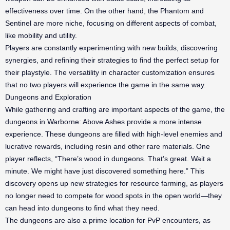
effectiveness over time. On the other hand, the Phantom and
Sentinel are more niche, focusing on different aspects of combat,
like mobility and utility.
Players are constantly experimenting with new builds, discovering
synergies, and refining their strategies to find the perfect setup for
their playstyle. The versatility in character customization ensures
that no two players will experience the game in the same way.
Dungeons and Exploration
While gathering and crafting are important aspects of the game, the
dungeons in Warborne: Above Ashes provide a more intense
experience. These dungeons are filled with high-level enemies and
lucrative rewards, including resin and other rare materials. One
player reflects, “There’s wood in dungeons. That’s great. Wait a
minute. We might have just discovered something here.” This
discovery opens up new strategies for resource farming, as players
no longer need to compete for wood spots in the open world—they
can head into dungeons to find what they need.
The dungeons are also a prime location for PvP encounters, as