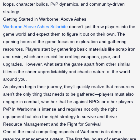
loops, character builds, PvP dynamics, and community-driven
strategy.
Getting Started in Warborne: Above Ashes
Warborne Above Ashes Solarbite
doesn’t just throw players into the
game world and expect them to figure it out on their own. The
opening hours of the game focus on exploration and gathering
resources. Players start by gathering basic materials like scrap iron
and resin, which are crucial for crafting weapons, gear, and
upgrades. However, what sets the game apart from other similar
titles is the sheer unpredictability and chaotic nature of the world
around you.
As players begin their journey, they’ll quickly realize that resources
aren’t the only thing that needs to be gathered—players must also
engage in combat, whether that be against NPCs or other players.
PvP in Warborne is intense and requires not only the right
equipment but also the right strategy to survive and thrive.
Resource Management and the Fight for Survival
One of the most compelling aspects of Warborne is its deep
resource management system. The first few hours of gameplay are