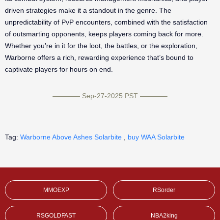
driven strategies make it a standout in the genre. The
unpredictability of PvP encounters, combined with the satisfaction
of outsmarting opponents, keeps players coming back for more.
Whether you’re in it for the loot, the battles, or the exploration,
Warborne offers a rich, rewarding experience that’s bound to
captivate players for hours on end.
———— Sep-27-2025 PST ————
Tag:
Warborne Above Ashes Solarbite
,
buy WAA Solarbite
MMOEXP
RSorder
RSGOLDFAST
NBA2king