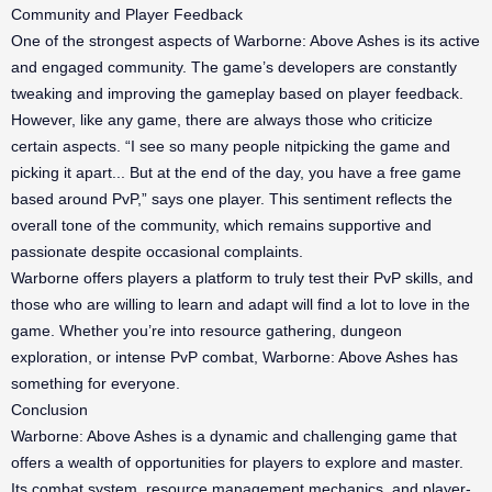
Community and Player Feedback
One of the strongest aspects of Warborne: Above Ashes is its active
and engaged community. The game’s developers are constantly
tweaking and improving the gameplay based on player feedback.
However, like any game, there are always those who criticize
certain aspects. “I see so many people nitpicking the game and
picking it apart... But at the end of the day, you have a free game
based around PvP,” says one player. This sentiment reflects the
overall tone of the community, which remains supportive and
passionate despite occasional complaints.
Warborne offers players a platform to truly test their PvP skills, and
those who are willing to learn and adapt will find a lot to love in the
game. Whether you’re into resource gathering, dungeon
exploration, or intense PvP combat, Warborne: Above Ashes has
something for everyone.
Conclusion
Warborne: Above Ashes is a dynamic and challenging game that
offers a wealth of opportunities for players to explore and master.
Its combat system, resource management mechanics, and player-