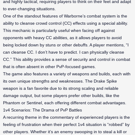
and highly tactical, requiring players to think on their feet and adapt
to ever-changing situations.
One of the standout features of Warborne’s combat system is the
ability to cleanse crowd control (CC) effects using a special ability.
This mechanic is particularly useful when facing off against
opponents with heavy CC abilities, as it allows players to avoid
being locked down by stuns or other debuffs. A player mentions, “I
can cleanse CC. I don’t have to predict. I can physically cleanse
CC.” This ability provides a sense of security and control in combat
that is often absent in other PvP-focused games.
The game also features a variety of weapons and builds, each with
its own unique strengths and weaknesses. The Drake Spike
weapon is a fan favorite due to its strong scaling and reliable
damage output, but some players prefer other builds, like the
Phantom or Sentinel, each offering different combat advantages.
1v4 Scenarios: The Drama of PvP Battles
A recurring theme in the commentary of experienced players is the
feeling of frustration when their perfect 1v4 situation is “robbed” by
other players. Whether it’s an enemy swooping in to steal a kill or