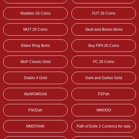
Madden 26 Coins
FUT 26 Coins
MUT 26 Coins
Skull and Bones Items
Elden Ring Items
Buy FIFA 26 Coins
MoP Classic Gold
FC 26 Coins
Diablo 4 Gold
Dark and Darker Gold
MyWOWGold
P2Pah
PSO2ah
MMOGO
MMOTANK
Path of Exile 2 Currency for sale