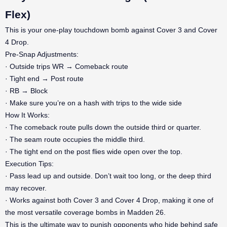
Flex)
This is your one-play touchdown bomb against Cover 3 and Cover
4 Drop.
Pre-Snap Adjustments:
· Outside trips WR → Comeback route
· Tight end → Post route
· RB → Block
· Make sure you’re on a hash with trips to the wide side
How It Works:
· The comeback route pulls down the outside third or quarter.
· The seam route occupies the middle third.
· The tight end on the post flies wide open over the top.
Execution Tips:
· Pass lead up and outside. Don’t wait too long, or the deep third
may recover.
· Works against both Cover 3 and Cover 4 Drop, making it one of
the most versatile coverage bombs in Madden 26.
This is the ultimate way to punish opponents who hide behind safe