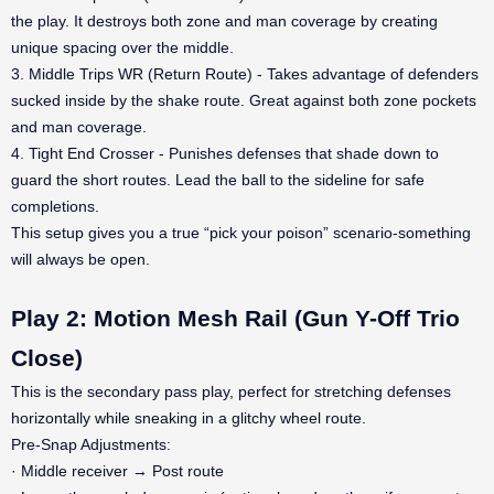
the play. It destroys both zone and man coverage by creating
unique spacing over the middle.
3. Middle Trips WR (Return Route) - Takes advantage of defenders
sucked inside by the shake route. Great against both zone pockets
and man coverage.
4. Tight End Crosser - Punishes defenses that shade down to
guard the short routes. Lead the ball to the sideline for safe
completions.
This setup gives you a true “pick your poison” scenario-something
will always be open.
Play 2: Motion Mesh Rail (Gun Y-Off Trio
Close)
This is the secondary pass play, perfect for stretching defenses
horizontally while sneaking in a glitchy wheel route.
Pre-Snap Adjustments:
· Middle receiver → Post route