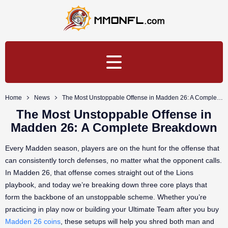
Home
News
The Most Unstoppable Offense in Madden 26: A Complete Breakdown
The Most Unstoppable Offense in
Madden 26: A Complete Breakdown
Every Madden season, players are on the hunt for the offense that
can consistently torch defenses, no matter what the opponent calls.
In Madden 26, that offense comes straight out of the Lions
playbook, and today we’re breaking down three core plays that
form the backbone of an unstoppable scheme. Whether you’re
practicing in play now or building your Ultimate Team after you buy
Madden 26 coins
, these setups will help you shred both man and