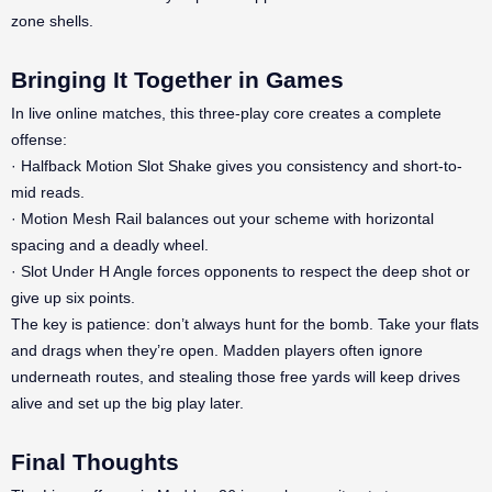
zone shells.
Bringing It Together in Games
In live online matches, this three-play core creates a complete
offense:
· Halfback Motion Slot Shake gives you consistency and short-to-
mid reads.
· Motion Mesh Rail balances out your scheme with horizontal
spacing and a deadly wheel.
· Slot Under H Angle forces opponents to respect the deep shot or
give up six points.
The key is patience: don’t always hunt for the bomb. Take your flats
and drags when they’re open. Madden players often ignore
underneath routes, and stealing those free yards will keep drives
alive and set up the big play later.
Final Thoughts