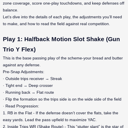
zone coverage, score one-play touchdowns, and keep defenses off
balance.
Let’s dive into the details of each play, the adjustments you’ll need
to make, and how to read the field against real competition.
Play 1: Halfback Motion Slot Shake (Gun
Trio Y Flex)
This is the base passing play of the scheme-your bread and butter
against any defense.
Pre-Snap Adjustments:
· Outside trips receiver → Streak
· Tight end → Deep crosser
· Running back → Flat route
· Flip the formation so the trips side is on the wide side of the field
· Read Progression:
1. RB in the Flat - If the defense doesn’t cover the flats, take the
easy yards. Lead the pass upfield to maximize YAC.
2. Inside Trips WR (Shake Route) - This “stutter slant” is the star of