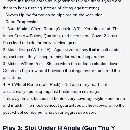
· Leave the mesh drags as-is (optional: re-drag them if you want
them to keep running instead of sitting against zone)
· Always flip the formation so trips are on the wide side
· Read Progression:
1. Auto-Motion Wheel Route (Outside WR) - Your first read. This
beats Cover 4 Palms, Quarters, and even some Cover 2 looks.
Pass lead outside for easy sideline gains.
2. Mesh Drags (WR + TE) - Against zone, they’ll sit in soft spots;
against man, they’ll keep running for natural separation.
3. Middle WR on Post - Shines when the defense shades down.
Creates a high-low read between the drags underneath and the
post deep.
4. RB Wheel Route (Late Peek) - Not a primary read, but
occasionally opens up against busted man coverage.
This play thrives because it beats every coverage style: zone, man,
and match. The mesh concept guarantees a checkdown, while the
post-wheel combo punishes over-aggressive users.
Play 3: Slot Under H Angle (Gun Trio Y