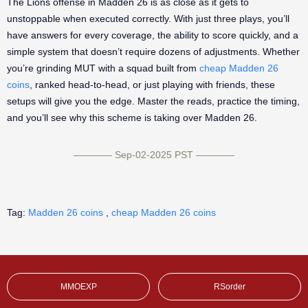
The Lions offense in Madden 26 is as close as it gets to
unstoppable when executed correctly. With just three plays, you’ll
have answers for every coverage, the ability to score quickly, and a
simple system that doesn’t require dozens of adjustments. Whether
you’re grinding MUT with a squad built from
cheap Madden 26
coins
, ranked head-to-head, or just playing with friends, these
setups will give you the edge. Master the reads, practice the timing,
and you’ll see why this scheme is taking over Madden 26.
———— Sep-02-2025 PST ————
Tag:
Madden 26 coins
,
cheap Madden 26 coins
MMOEXP
RSorder