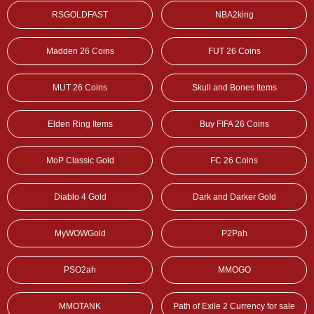
RSGOLDFAST
NBA2king
Madden 26 Coins
FUT 26 Coins
MUT 26 Coins
Skull and Bones Items
Elden Ring Items
Buy FIFA 26 Coins
MoP Classic Gold
FC 26 Coins
Diablo 4 Gold
Dark and Darker Gold
MyWOWGold
P2Pah
PSO2ah
MMOGO
MMOTANK
Path of Exile 2 Currency for sale