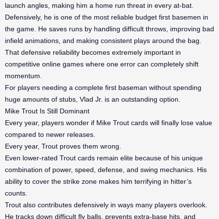
launch angles, making him a home run threat in every at-bat.
Defensively, he is one of the most reliable budget first basemen in
the game. He saves runs by handling difficult throws, improving bad
infield animations, and making consistent plays around the bag.
That defensive reliability becomes extremely important in
competitive online games where one error can completely shift
momentum.
For players needing a complete first baseman without spending
huge amounts of stubs, Vlad Jr. is an outstanding option.
Mike Trout Is Still Dominant
Every year, players wonder if Mike Trout cards will finally lose value
compared to newer releases.
Every year, Trout proves them wrong.
Even lower-rated Trout cards remain elite because of his unique
combination of power, speed, defense, and swing mechanics. His
ability to cover the strike zone makes him terrifying in hitter’s
counts.
Trout also contributes defensively in ways many players overlook.
He tracks down difficult fly balls, prevents extra-base hits, and