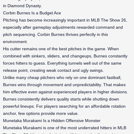
in Diamond Dynasty.
Corbin Burnes Is a Budget Ace
Pitching has become increasingly important in MLB The Show 26,
especially after gameplay adjustments rewarded command and
pitch sequencing. Corbin Burnes thrives perfectly in this
environment.
His cutter remains one of the best pitches in the game. When
combined with sinkers, sliders, and changeups, Burnes constantly
forces hitters to guess. Everything tunnels well out of the same
release point, creating weak contact and ugly swings.
Unlike many cheap pitchers who rely on one dominant fastball,
Burnes wins through movement and unpredictability. That makes
him effective even against experienced players in higher divisions.
Burnes consistently delivers quality starts while shutting down
powerful lineups. For players searching for an affordable rotation
anchor, few options provide more value.
Munetaka Murakami Is a Hidden Offensive Monster
Munetaka Murakami is one of the most underrated hitters in MLB