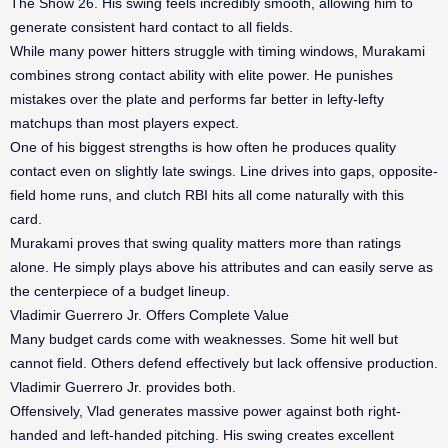
The Show 26. His swing feels incredibly smooth, allowing him to
generate consistent hard contact to all fields.
While many power hitters struggle with timing windows, Murakami
combines strong contact ability with elite power. He punishes
mistakes over the plate and performs far better in lefty-lefty
matchups than most players expect.
One of his biggest strengths is how often he produces quality
contact even on slightly late swings. Line drives into gaps, opposite-
field home runs, and clutch RBI hits all come naturally with this
card.
Murakami proves that swing quality matters more than ratings
alone. He simply plays above his attributes and can easily serve as
the centerpiece of a budget lineup.
Vladimir Guerrero Jr. Offers Complete Value
Many budget cards come with weaknesses. Some hit well but
cannot field. Others defend effectively but lack offensive production.
Vladimir Guerrero Jr. provides both.
Offensively, Vlad generates massive power against both right-
handed and left-handed pitching. His swing creates excellent