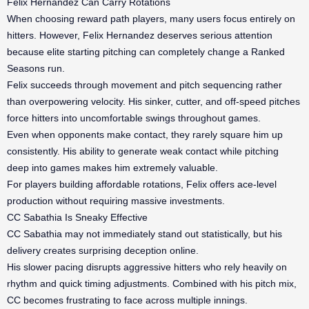
Felix Hernandez Can Carry Rotations
When choosing reward path players, many users focus entirely on
hitters. However, Felix Hernandez deserves serious attention
because elite starting pitching can completely change a Ranked
Seasons run.
Felix succeeds through movement and pitch sequencing rather
than overpowering velocity. His sinker, cutter, and off-speed pitches
force hitters into uncomfortable swings throughout games.
Even when opponents make contact, they rarely square him up
consistently. His ability to generate weak contact while pitching
deep into games makes him extremely valuable.
For players building affordable rotations, Felix offers ace-level
production without requiring massive investments.
CC Sabathia Is Sneaky Effective
CC Sabathia may not immediately stand out statistically, but his
delivery creates surprising deception online.
His slower pacing disrupts aggressive hitters who rely heavily on
rhythm and quick timing adjustments. Combined with his pitch mix,
CC becomes frustrating to face across multiple innings.