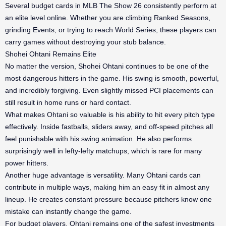
Several budget cards in MLB The Show 26 consistently perform at
an elite level online. Whether you are climbing Ranked Seasons,
grinding Events, or trying to reach World Series, these players can
carry games without destroying your stub balance.
Shohei Ohtani Remains Elite
No matter the version, Shohei Ohtani continues to be one of the
most dangerous hitters in the game. His swing is smooth, powerful,
and incredibly forgiving. Even slightly missed PCI placements can
still result in home runs or hard contact.
What makes Ohtani so valuable is his ability to hit every pitch type
effectively. Inside fastballs, sliders away, and off-speed pitches all
feel punishable with his swing animation. He also performs
surprisingly well in lefty-lefty matchups, which is rare for many
power hitters.
Another huge advantage is versatility. Many Ohtani cards can
contribute in multiple ways, making him an easy fit in almost any
lineup. He creates constant pressure because pitchers know one
mistake can instantly change the game.
For budget players, Ohtani remains one of the safest investments