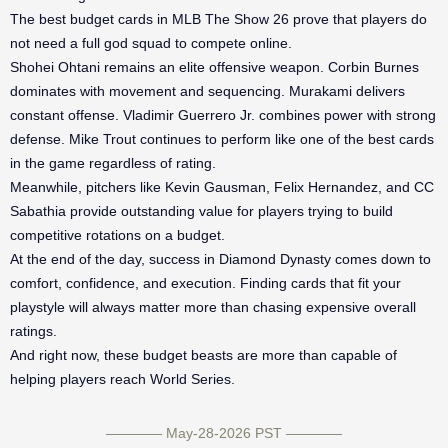
The best budget cards in MLB The Show 26 prove that players do
not need a full god squad to compete online.
Shohei Ohtani remains an elite offensive weapon. Corbin Burnes
dominates with movement and sequencing. Murakami delivers
constant offense. Vladimir Guerrero Jr. combines power with strong
defense. Mike Trout continues to perform like one of the best cards
in the game regardless of rating.
Meanwhile, pitchers like Kevin Gausman, Felix Hernandez, and CC
Sabathia provide outstanding value for players trying to build
competitive rotations on a budget.
At the end of the day, success in Diamond Dynasty comes down to
comfort, confidence, and execution. Finding cards that fit your
playstyle will always matter more than chasing expensive overall
ratings.
And right now, these budget beasts are more than capable of
helping players reach World Series.
———— May-28-2026 PST ————