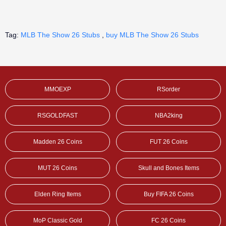
Tag:
MLB The Show 26 Stubs
,
buy MLB The Show 26 Stubs
MMOEXP
RSorder
RSGOLDFAST
NBA2king
Madden 26 Coins
FUT 26 Coins
MUT 26 Coins
Skull and Bones Items
Elden Ring Items
Buy FIFA 26 Coins
MoP Classic Gold
FC 26 Coins