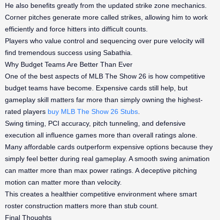
He also benefits greatly from the updated strike zone mechanics.
Corner pitches generate more called strikes, allowing him to work
efficiently and force hitters into difficult counts.
Players who value control and sequencing over pure velocity will
find tremendous success using Sabathia.
Why Budget Teams Are Better Than Ever
One of the best aspects of MLB The Show 26 is how competitive
budget teams have become. Expensive cards still help, but
gameplay skill matters far more than simply owning the highest-
rated players
buy MLB The Show 26 Stubs
.
Swing timing, PCI accuracy, pitch tunneling, and defensive
execution all influence games more than overall ratings alone.
Many affordable cards outperform expensive options because they
simply feel better during real gameplay. A smooth swing animation
can matter more than max power ratings. A deceptive pitching
motion can matter more than velocity.
This creates a healthier competitive environment where smart
roster construction matters more than stub count.
Final Thoughts