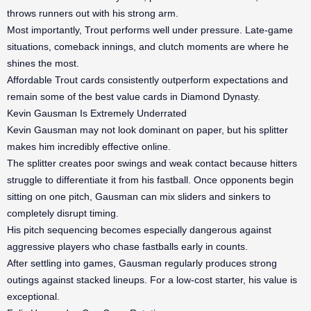
throws runners out with his strong arm.
Most importantly, Trout performs well under pressure. Late-game
situations, comeback innings, and clutch moments are where he
shines the most.
Affordable Trout cards consistently outperform expectations and
remain some of the best value cards in Diamond Dynasty.
Kevin Gausman Is Extremely Underrated
Kevin Gausman may not look dominant on paper, but his splitter
makes him incredibly effective online.
The splitter creates poor swings and weak contact because hitters
struggle to differentiate it from his fastball. Once opponents begin
sitting on one pitch, Gausman can mix sliders and sinkers to
completely disrupt timing.
His pitch sequencing becomes especially dangerous against
aggressive players who chase fastballs early in counts.
After settling into games, Gausman regularly produces strong
outings against stacked lineups. For a low-cost starter, his value is
exceptional.