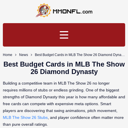
Home
News
Best Budget Cards in MLB The Show 26 Diamond Dynasty
Best Budget Cards in MLB The Show
26 Diamond Dynasty
Building a competitive team in MLB The Show 26 no longer
requires millions of stubs or endless grinding. One of the biggest
strengths of Diamond Dynasty this year is how many affordable and
free cards can compete with expensive meta options. Smart
players are discovering that swing animations, pitch movement,
MLB The Show 26 Stubs
, and player confidence often matter more
than pure overall ratings.