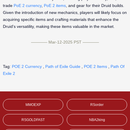
trade
PoE 2 currency
,
PoE 2 items
, and gear for their Druid builds.
Given the introduction of new mechanics, players will likely focus on
acquiring specific items and crafting materials that enhance the
Druid's versatility, making these items valuable in the market.
———— Mar-12-2025 PST ————
Tag:
POE 2 Currency
,
Path of Exile Guide
,
POE 2 Items
,
Path Of
Exile 2
MMOEXP
RSorder
RSGOLDFAST
NBA2king