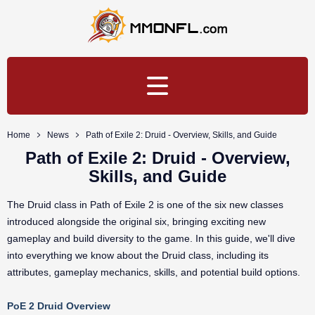
Home
News
Path of Exile 2: Druid - Overview, Skills, and Guide
Path of Exile 2: Druid - Overview,
Skills, and Guide
The Druid class in Path of Exile 2 is one of the six new classes
introduced alongside the original six, bringing exciting new
gameplay and build diversity to the game. In this guide, we'll dive
into everything we know about the Druid class, including its
attributes, gameplay mechanics, skills, and potential build options.
PoE 2 Druid Overview