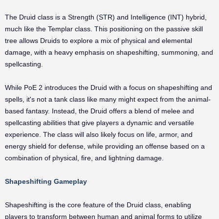
The Druid class is a Strength (STR) and Intelligence (INT) hybrid,
much like the Templar class. This positioning on the passive skill
tree allows Druids to explore a mix of physical and elemental
damage, with a heavy emphasis on shapeshifting, summoning, and
spellcasting.
While PoE 2 introduces the Druid with a focus on shapeshifting and
spells, it's not a tank class like many might expect from the animal-
based fantasy. Instead, the Druid offers a blend of melee and
spellcasting abilities that give players a dynamic and versatile
experience. The class will also likely focus on life, armor, and
energy shield for defense, while providing an offense based on a
combination of physical, fire, and lightning damage.
Shapeshifting Gameplay
Shapeshifting is the core feature of the Druid class, enabling
players to transform between human and animal forms to utilize