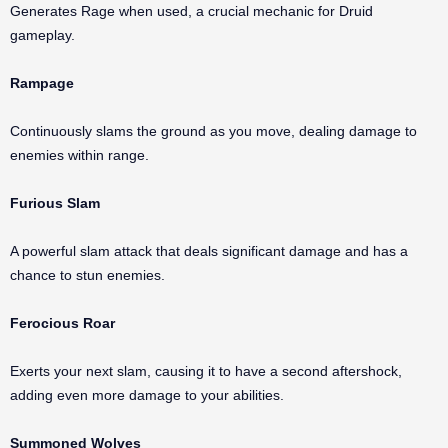
Generates Rage when used, a crucial mechanic for Druid
gameplay.
Rampage
Continuously slams the ground as you move, dealing damage to
enemies within range.
Furious Slam
A powerful slam attack that deals significant damage and has a
chance to stun enemies.
Ferocious Roar
Exerts your next slam, causing it to have a second aftershock,
adding even more damage to your abilities.
Summoned Wolves