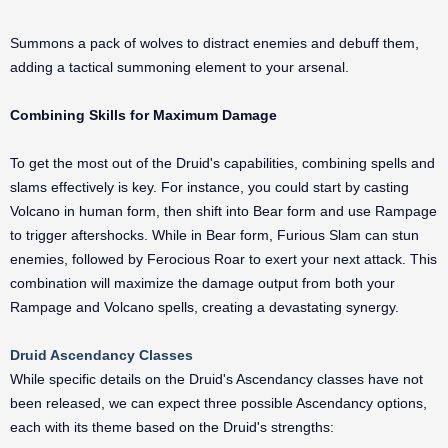
Summons a pack of wolves to distract enemies and debuff them,
adding a tactical summoning element to your arsenal.
Combining Skills for Maximum Damage
To get the most out of the Druid's capabilities, combining spells and
slams effectively is key. For instance, you could start by casting
Volcano in human form, then shift into Bear form and use Rampage
to trigger aftershocks. While in Bear form, Furious Slam can stun
enemies, followed by Ferocious Roar to exert your next attack. This
combination will maximize the damage output from both your
Rampage and Volcano spells, creating a devastating synergy.
Druid Ascendancy Classes
While specific details on the Druid's Ascendancy classes have not
been released, we can expect three possible Ascendancy options,
each with its theme based on the Druid's strengths: