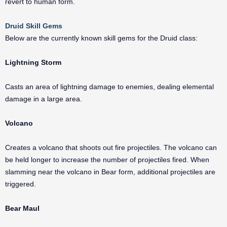
revert to human form.
Druid Skill Gems
Below are the currently known skill gems for the Druid class:
Lightning Storm
Casts an area of lightning damage to enemies, dealing elemental
damage in a large area.
Volcano
Creates a volcano that shoots out fire projectiles. The volcano can
be held longer to increase the number of projectiles fired. When
slamming near the volcano in Bear form, additional projectiles are
triggered.
Bear Maul