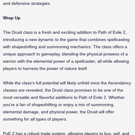
and defensive strategies.
Wrap Up
The Druid class is a fresh and exciting addition to Path of Exile 2,
introducing a new dynamic to the game that combines spellcasting
with shapeshifting and summoning mechanics. The class offers a
unique approach to gameplay, blending the physical prowess of a
warrior with the elemental power of a spellcaster, all while allowing
players to harness the power of nature itself.
While the class's full potential will likely unfold once the Ascendancy
classes are revealed, the Druid class promises to be one of the
most versatile and flavorful additions to Path of Exile 2. Whether
you're a fan of shapeshifting or enjoy a mix of summoning,
elemental damage, and physical power, the Druid will offer
something for all types of players.
PoE 2 has a robust trade system, allowing players to buy, sell, and