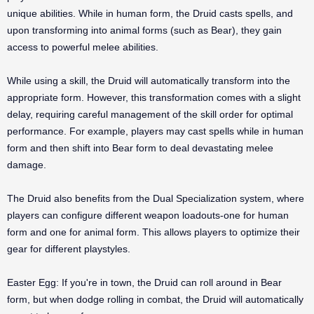
unique abilities. While in human form, the Druid casts spells, and
upon transforming into animal forms (such as Bear), they gain
access to powerful melee abilities.
While using a skill, the Druid will automatically transform into the
appropriate form. However, this transformation comes with a slight
delay, requiring careful management of the skill order for optimal
performance. For example, players may cast spells while in human
form and then shift into Bear form to deal devastating melee
damage.
The Druid also benefits from the Dual Specialization system, where
players can configure different weapon loadouts-one for human
form and one for animal form. This allows players to optimize their
gear for different playstyles.
Easter Egg: If you're in town, the Druid can roll around in Bear
form, but when dodge rolling in combat, the Druid will automatically