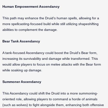
Human Empowerment Ascendancy
This path may enhance the Druid's human spells, allowing for a
more spellcasting-focused build while still utilizing shapeshifting
abilities to complement the damage.
Bear Tank Ascendancy
A tank-focused Ascendancy could boost the Druid's Bear form,
increasing its survivability and damage while transformed. This
would allow players to focus on melee attacks with the Bear form
while soaking up damage.
Summoner Ascendancy
This Ascendancy could shift the Druid into a more summoning-
oriented role, allowing players to command a horde of animals
(such as wolves) to fight alongside them, enhancing both offensive