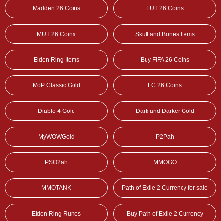
Madden 26 Coins
FUT 26 Coins
MUT 26 Coins
Skull and Bones Items
Elden Ring Items
Buy FIFA 26 Coins
MoP Classic Gold
FC 26 Coins
Diablo 4 Gold
Dark and Darker Gold
MyWOWGold
P2Pah
PSO2ah
MMOGO
MMOTANK
Path of Exile 2 Currency for sale
Elden Ring Runes
Buy Path of Exile 2 Currency