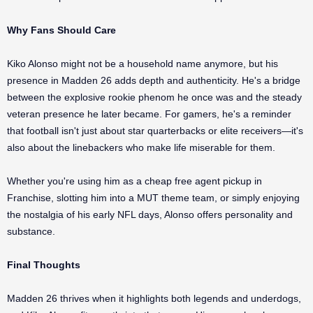
Why Fans Should Care
Kiko Alonso might not be a household name anymore, but his
presence in Madden 26 adds depth and authenticity. He's a bridge
between the explosive rookie phenom he once was and the steady
veteran presence he later became. For gamers, he's a reminder
that football isn't just about star quarterbacks or elite receivers—it's
also about the linebackers who make life miserable for them.
Whether you're using him as a cheap free agent pickup in
Franchise, slotting him into a MUT theme team, or simply enjoying
the nostalgia of his early NFL days, Alonso offers personality and
substance.
Final Thoughts
Madden 26 thrives when it highlights both legends and underdogs,