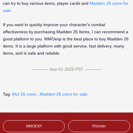
can try to buy various items, player cards and
Madden 26 coins for
sale
.
If you want to quickly improve your character's combat
effectiveness by purchasing Madden 26 Items, I can recommend a
good platform to you. MMOexp is the best place to buy Madden 26
items. It is a large platform with good service, fast delivery, many
items, and is safe and reliable.
———— Sep-01-2025 PST ————
Tag:
Mut 26 coins
,
Madden 26 coins for sale
MMOEXP
RSorder