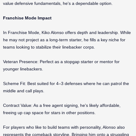
value defensive fundamentals, he's a dependable option.
Franchise Mode Impact
In Franchise Mode, Kiko Alonso offers depth and leadership. While
he may not project as a long-term starter, he fills a key niche for
teams looking to stabilize their linebacker corps.
Veteran Presence: Perfect as a stopgap starter or mentor for
younger linebackers.
Scheme Fit: Best suited for 4–3 defenses where he can patrol the
middle and call plays.
Contract Value: As a free agent signing, he's likely affordable,
freeing up cap space for stars in other positions.
For players who like to build teams with personality, Alonso also
represents the comeback storyline. Bringing him onto a struggling