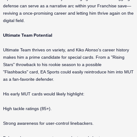
defense can serve as a narrative arc within your Franchise save—
reviving a once-promising career and letting him thrive again on the
digital field.
Ultimate Team Potential
Ultimate Team thrives on variety, and Kiko Alonso's career history
makes him a prime candidate for special cards. From a "Rising
Stars" throwback to his rookie season to a possible
"Flashbacks" card, EA Sports could easily reintroduce him into MUT
as a fan-favorite defender.
His early MUT cards would likely highlight:
High tackle ratings (85+).
Strong awareness for user-control linebackers.