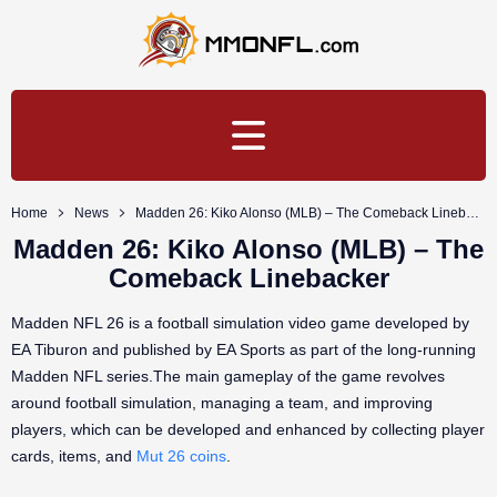
Home
News
Madden 26: Kiko Alonso (MLB) – The Comeback Linebacker
Madden 26: Kiko Alonso (MLB) – The
Comeback Linebacker
Madden NFL 26 is a football simulation video game developed by
EA Tiburon and published by EA Sports as part of the long-running
Madden NFL series.The main gameplay of the game revolves
around football simulation, managing a team, and improving
players, which can be developed and enhanced by collecting player
cards, items, and
Mut 26 coins
.