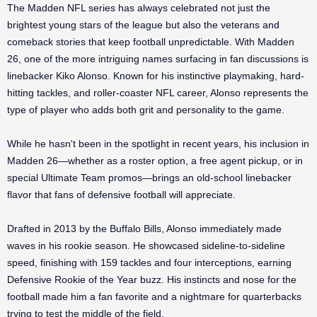
The Madden NFL series has always celebrated not just the
brightest young stars of the league but also the veterans and
comeback stories that keep football unpredictable. With Madden
26, one of the more intriguing names surfacing in fan discussions is
linebacker Kiko Alonso. Known for his instinctive playmaking, hard-
hitting tackles, and roller-coaster NFL career, Alonso represents the
type of player who adds both grit and personality to the game.
While he hasn't been in the spotlight in recent years, his inclusion in
Madden 26—whether as a roster option, a free agent pickup, or in
special Ultimate Team promos—brings an old-school linebacker
flavor that fans of defensive football will appreciate.
Drafted in 2013 by the Buffalo Bills, Alonso immediately made
waves in his rookie season. He showcased sideline-to-sideline
speed, finishing with 159 tackles and four interceptions, earning
Defensive Rookie of the Year buzz. His instincts and nose for the
football made him a fan favorite and a nightmare for quarterbacks
trying to test the middle of the field.