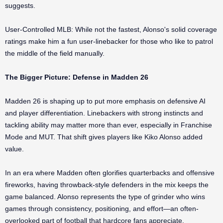
suggests.
User-Controlled MLB: While not the fastest, Alonso's solid coverage
ratings make him a fun user-linebacker for those who like to patrol
the middle of the field manually.
The Bigger Picture: Defense in Madden 26
Madden 26 is shaping up to put more emphasis on defensive AI
and player differentiation. Linebackers with strong instincts and
tackling ability may matter more than ever, especially in Franchise
Mode and MUT. That shift gives players like Kiko Alonso added
value.
In an era where Madden often glorifies quarterbacks and offensive
fireworks, having throwback-style defenders in the mix keeps the
game balanced. Alonso represents the type of grinder who wins
games through consistency, positioning, and effort—an often-
overlooked part of football that hardcore fans appreciate.