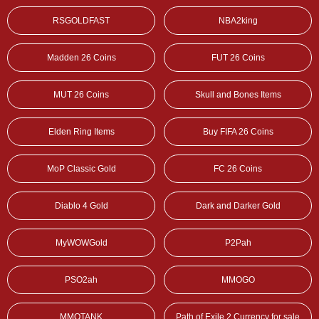
RSGOLDFAST
NBA2king
Madden 26 Coins
FUT 26 Coins
MUT 26 Coins
Skull and Bones Items
Elden Ring Items
Buy FIFA 26 Coins
MoP Classic Gold
FC 26 Coins
Diablo 4 Gold
Dark and Darker Gold
MyWOWGold
P2Pah
PSO2ah
MMOGO
MMOTANK
Path of Exile 2 Currency for sale