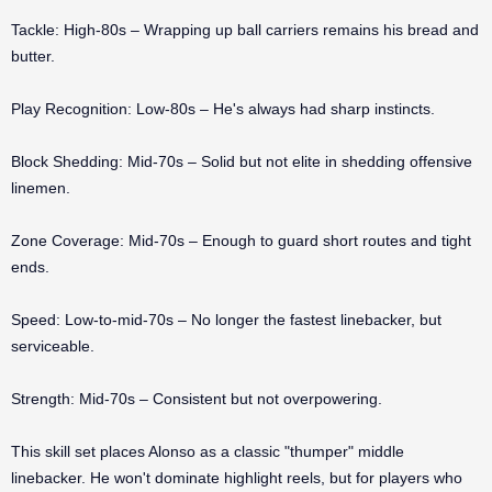
Tackle: High-80s – Wrapping up ball carriers remains his bread and
butter.
Play Recognition: Low-80s – He's always had sharp instincts.
Block Shedding: Mid-70s – Solid but not elite in shedding offensive
linemen.
Zone Coverage: Mid-70s – Enough to guard short routes and tight
ends.
Speed: Low-to-mid-70s – No longer the fastest linebacker, but
serviceable.
Strength: Mid-70s – Consistent but not overpowering.
This skill set places Alonso as a classic "thumper" middle
linebacker. He won't dominate highlight reels, but for players who