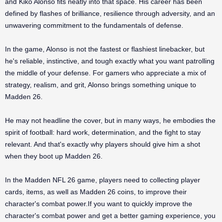
and Kiko Alonso fits neatly into that space. His career has been
defined by flashes of brilliance, resilience through adversity, and an
unwavering commitment to the fundamentals of defense.
In the game, Alonso is not the fastest or flashiest linebacker, but
he's reliable, instinctive, and tough exactly what you want patrolling
the middle of your defense. For gamers who appreciate a mix of
strategy, realism, and grit, Alonso brings something unique to
Madden 26.
He may not headline the cover, but in many ways, he embodies the
spirit of football: hard work, determination, and the fight to stay
relevant. And that's exactly why players should give him a shot
when they boot up Madden 26.
In the Madden NFL 26 game, players need to collecting player
cards, items, as well as Madden 26 coins, to improve their
character's combat power.If you want to quickly improve the
character's combat power and get a better gaming experience, you