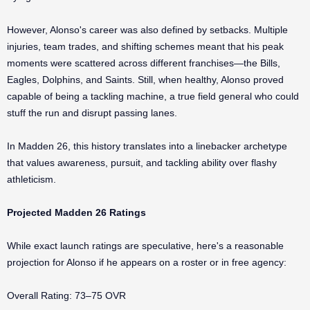
However, Alonso's career was also defined by setbacks. Multiple
injuries, team trades, and shifting schemes meant that his peak
moments were scattered across different franchises—the Bills,
Eagles, Dolphins, and Saints. Still, when healthy, Alonso proved
capable of being a tackling machine, a true field general who could
stuff the run and disrupt passing lanes.
In Madden 26, this history translates into a linebacker archetype
that values awareness, pursuit, and tackling ability over flashy
athleticism.
Projected Madden 26 Ratings
While exact launch ratings are speculative, here's a reasonable
projection for Alonso if he appears on a roster or in free agency:
Overall Rating: 73–75 OVR