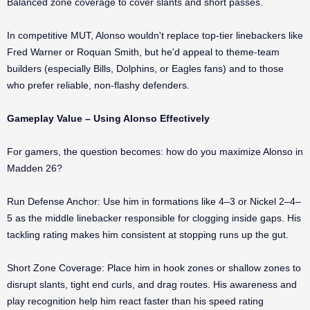
Balanced zone coverage to cover slants and short passes.
In competitive MUT, Alonso wouldn't replace top-tier linebackers like
Fred Warner or Roquan Smith, but he'd appeal to theme-team
builders (especially Bills, Dolphins, or Eagles fans) and to those
who prefer reliable, non-flashy defenders.
Gameplay Value – Using Alonso Effectively
For gamers, the question becomes: how do you maximize Alonso in
Madden 26?
Run Defense Anchor: Use him in formations like 4–3 or Nickel 2–4–
5 as the middle linebacker responsible for clogging inside gaps. His
tackling rating makes him consistent at stopping runs up the gut.
Short Zone Coverage: Place him in hook zones or shallow zones to
disrupt slants, tight end curls, and drag routes. His awareness and
play recognition help him react faster than his speed rating