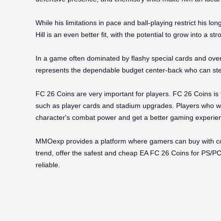
While his limitations in pace and ball-playing restrict his lo
Hill is an even better fit, with the potential to grow into a 
In a game often dominated by flashy special cards and over
represents the dependable budget center-back who can ste
FC 26 Coins are very important for players. FC 26 Coins is
such as player cards and stadium upgrades. Players who wa
character's combat power and get a better gaming experien
MMOexp provides a platform where gamers can buy with con
trend, offer the safest and cheap EA FC 26 Coins for PS/PC/X
reliable.