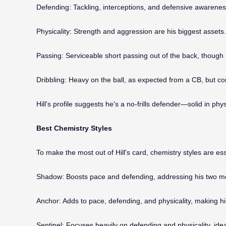
Defending: Tackling, interceptions, and defensive awarenes
Physicality: Strength and aggression are his biggest assets. H
Passing: Serviceable short passing out of the back, though l
Dribbling: Heavy on the ball, as expected from a CB, but com
Hill's profile suggests he's a no-frills defender—solid in phys
Best Chemistry Styles
To make the most out of Hill's card, chemistry styles are ess
Shadow: Boosts pace and defending, addressing his two most
Anchor: Adds to pace, defending, and physicality, making hi
Sentinel: Focuses heavily on defending and physicality, ideal