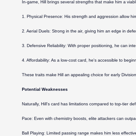
In-game, Hill brings several strengths that make him a viab
1. Physical Presence: His strength and aggression allow him 
2. Aerial Duels: Strong in the air, giving him an edge in defe
3. Defensive Reliability: With proper positioning, he can in
4. Affordability: As a low-cost card, he's accessible to be
These traits make Hill an appealing choice for early Divisi
Potential Weaknesses
Naturally, Hill's card has limitations compared to top-tier de
Pace: Even with chemistry boosts, elite attackers can outp
Ball Playing: Limited passing range makes him less effectiv