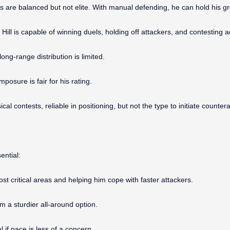
s are balanced but not elite. With manual defending, he can hold his g
ill is capable of winning duels, holding off attackers, and contesting aer
ong-range distribution is limited.
posure is fair for his rating.
ical contests, reliable in positioning, but not the type to initiate counter
ential:
 critical areas and helping him cope with faster attackers.
m a sturdier all-around option.
 if pace is less of a concern.