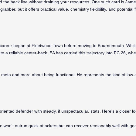
d the back line without draining your resources. One such card is James
ber, but it offers practical value, chemistry flexibility, and potential
 career began at Fleetwood Town before moving to Bournemouth. While 
to a reliable center-back. EA has carried this trajectory into FC 26, wh
 meta and more about being functional. He represents the kind of low-c
riented defender with steady, if unspectacular, stats. Here's a closer lo
e won't outrun quick attackers but can recover reasonably well with goo