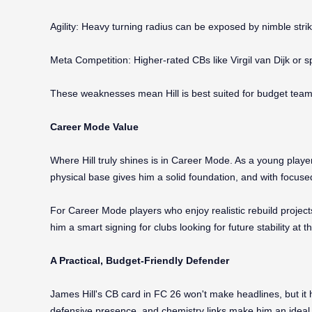
Agility: Heavy turning radius can be exposed by nimble strik
Meta Competition: Higher-rated CBs like Virgil van Dijk or s
These weaknesses mean Hill is best suited for budget teams
Career Mode Value
Where Hill truly shines is in Career Mode. As a young play
physical base gives him a solid foundation, and with focused
For Career Mode players who enjoy realistic rebuild projects
him a smart signing for clubs looking for future stability at t
A Practical, Budget-Friendly Defender
James Hill's CB card in FC 26 won't make headlines, but it 
defensive presence, and chemistry links make him an ideal c