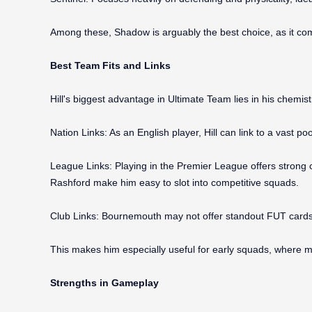
Among these, Shadow is arguably the best choice, as it comp
Best Team Fits and Links
Hill's biggest advantage in Ultimate Team lies in his chemistr
Nation Links: As an English player, Hill can link to a vast p
League Links: Playing in the Premier League offers strong 
Rashford make him easy to slot into competitive squads.
Club Links: Bournemouth may not offer standout FUT cards, 
This makes him especially useful for early squads, where ma
Strengths in Gameplay