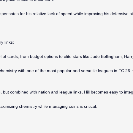
ensates for his relative lack of speed while improving his defensive st
y links:
ool of cards, from budget options to elite stars like Jude Bellingham, Ha
chemistry with one of the most popular and versatile leagues in FC 26
but combined with nation and league links, Hill becomes easy to integr
ximizing chemistry while managing coins is critical.