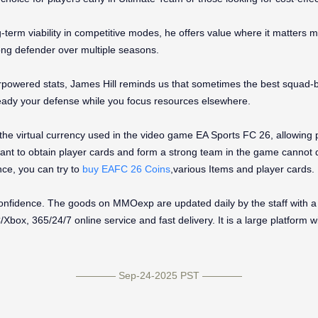
ng-term viability in competitive modes, he offers value where it matters m
strong defender over multiple seasons.
powered stats, James Hill reminds us that sometimes the best squad-bui
ady your defense while you focus resources elsewhere.
 the virtual currency used in the video game EA Sports FC 26, allowin
nt to obtain player cards and form a strong team in the game cannot d
ce, you can try to
buy EAFC 26 Coins
,various Items and player cards.
fidence. The goods on MMOexp are updated daily by the staff with a 
box, 365/24/7 online service and fast delivery. It is a large platform w
———— Sep-24-2025 PST ————