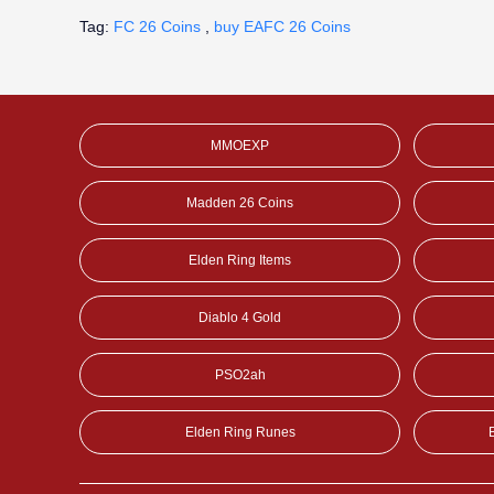
Tag:
FC 26 Coins
,
buy EAFC 26 Coins
MMOEXP
Madden 26 Coins
Elden Ring Items
Diablo 4 Gold
PSO2ah
Elden Ring Runes