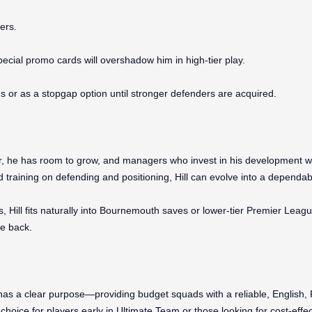
ers.
pecial promo cards will overshadow him in high-tier play.
 or as a stopgap option until stronger defenders are acquired.
er, he has room to grow, and managers who invest in his development w
 training on defending and positioning, Hill can evolve into a dependable
, Hill fits naturally into Bournemouth saves or lower-tier Premier Leagu
he back.
has a clear purpose—providing budget squads with a reliable, English, 
hoice for players early in Ultimate Team or those looking for cost-eff