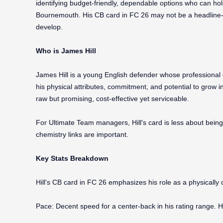
identifying budget-friendly, dependable options who can hol
Bournemouth. His CB card in FC 26 may not be a headline-grab
develop.
Who is James Hill
James Hill is a young English defender whose professional
his physical attributes, commitment, and potential to grow in
raw but promising, cost-effective yet serviceable.
For Ultimate Team managers, Hill's card is less about being
chemistry links are important.
Key Stats Breakdown
Hill's CB card in FC 26 emphasizes his role as a physically o
Pace: Decent speed for a center-back in his rating range. H