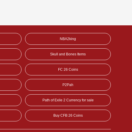
NBA2king
Skull and Bones Items
FC 26 Coins
P2Pah
Path of Exile 2 Currency for sale
Buy CFB 26 Coins