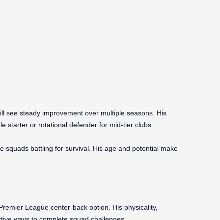
ill see steady improvement over multiple seasons. His
 starter or rotational defender for mid-tier clubs.
e squads battling for survival. His age and potential make
Premier League center-back option. His physicality,
ective ways to complete squad challenges.