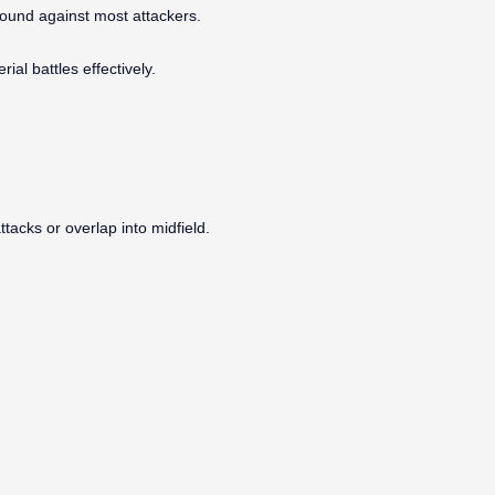
round against most attackers.
ial battles effectively.
attacks or overlap into midfield.