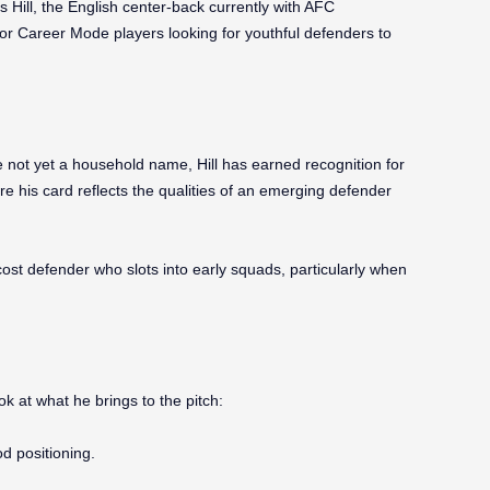
 Hill, the English center-back currently with AFC
 for Career Mode players looking for youthful defenders to
not yet a household name, Hill has earned recognition for
ere his card reflects the qualities of an emerging defender
ost defender who slots into early squads, particularly when
ok at what he brings to the pitch:
d positioning.