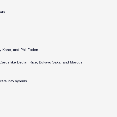
ats.
rry Kane, and Phil Foden.
. Cards like Declan Rice, Bukayo Saka, and Marcus
ate into hybrids.