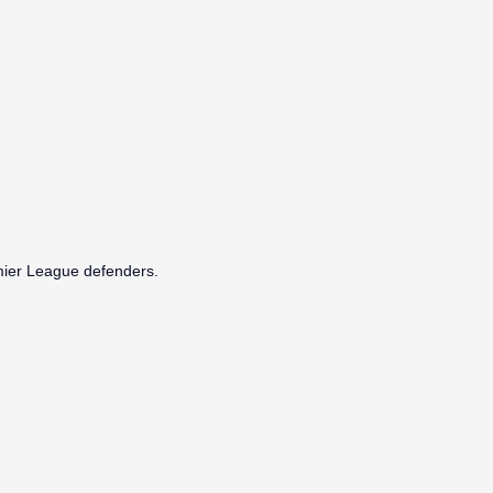
emier League defenders.