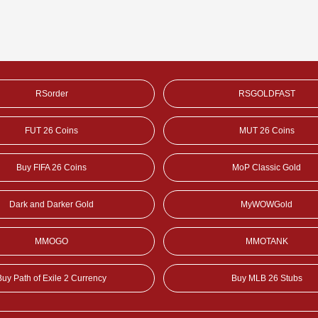
RSorder
RSGOLDFAST
FUT 26 Coins
MUT 26 Coins
Buy FIFA 26 Coins
MoP Classic Gold
Dark and Darker Gold
MyWOWGold
MMOGO
MMOTANK
Buy Path of Exile 2 Currency
Buy MLB 26 Stubs