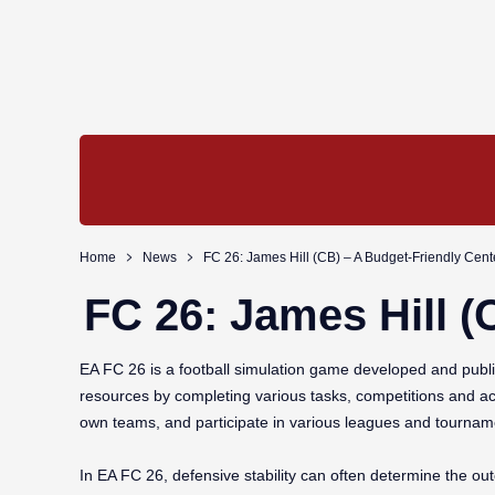
Home
News
FC 26: James Hill (CB) – A Budget-Friendly Cen
FC 26: James Hill (
EA FC 26 is a football simulation game developed and publis
resources by completing various tasks, competitions and ac
own teams, and participate in various leagues and tournam
In EA FC 26, defensive stability can often determine the o