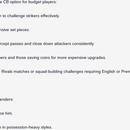
le CB option for budget players:
to challenge strikers effectively.
nsive set pieces.
tercept passes and close down attackers consistently.
ginners and those saving coins for more expensive upgrades.
on Rivals matches or squad-building challenges requiring English or Pr
fenders:
ace him.
e in possession-heavy styles.