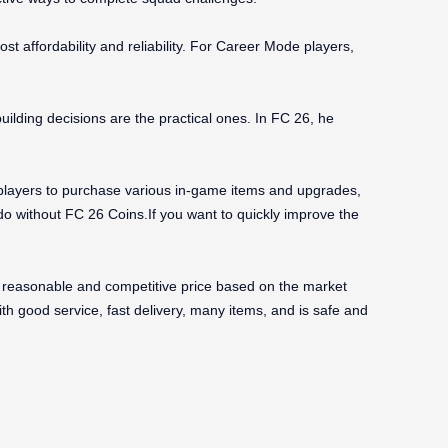
ost affordability and reliability. For Career Mode players,
lding decisions are the practical ones. In FC 26, he
g players to purchase various in-game items and upgrades,
o without FC 26 Coins.If you want to quickly improve the
reasonable and competitive price based on the market
ith good service, fast delivery, many items, and is safe and