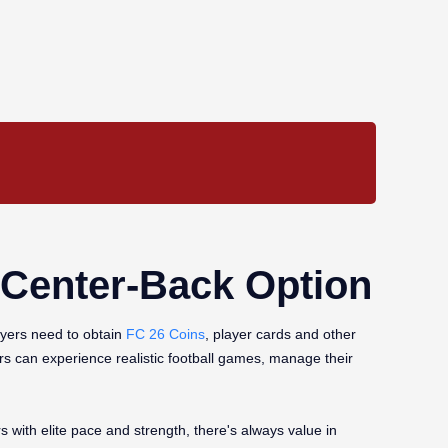
y Center-Back Option
ayers need to obtain
FC 26 Coins
, player cards and other
rs can experience realistic football games, manage their
with elite pace and strength, there's always value in