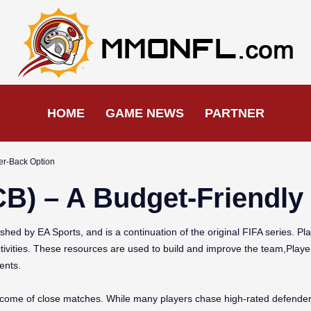
HOME
GAME NEWS
PARTNER
ter-Back Option
CB) – A Budget-Friendl
hed by EA Sports, and is a continuation of the original FIFA series. Pl
tivities. These resources are used to build and improve the team,Playe
ents.
utcome of close matches. While many players chase high-rated defenders 