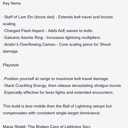
Key Items
·Staff of Lam Ein (boots slot) - Extends bolt travel and boosts
scaling.
·Charged Flash Aspect - Adds AoE waves to bolts.
·Galvanic Azerite Ring - Increases lightning multipliers.
·Acidor's Overflowing Cameo - Core scaling piece for Shock
damage.
Playstyle
·Position yourself at range to maximize bolt travel damage.
·Stack Crackling Energy, then release devastating shotgun bursts.
·Especially effective for boss fights and extended encounters.
This build is less mobile than the Ball of Lightning setups but
compensates with consistent single-target dominance.
Mana Shield: The Broken Core of Lightning Sorc