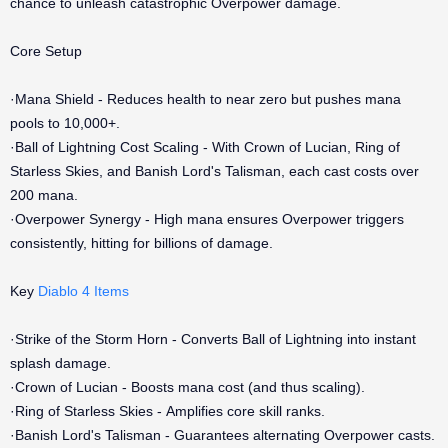
chance to unleash catastrophic Overpower damage.
Core Setup
·Mana Shield - Reduces health to near zero but pushes mana
pools to 10,000+.
·Ball of Lightning Cost Scaling - With Crown of Lucian, Ring of
Starless Skies, and Banish Lord's Talisman, each cast costs over
200 mana.
·Overpower Synergy - High mana ensures Overpower triggers
consistently, hitting for billions of damage.
Key
Diablo 4 Items
·Strike of the Storm Horn - Converts Ball of Lightning into instant
splash damage.
·Crown of Lucian - Boosts mana cost (and thus scaling).
·Ring of Starless Skies - Amplifies core skill ranks.
·Banish Lord's Talisman - Guarantees alternating Overpower casts.