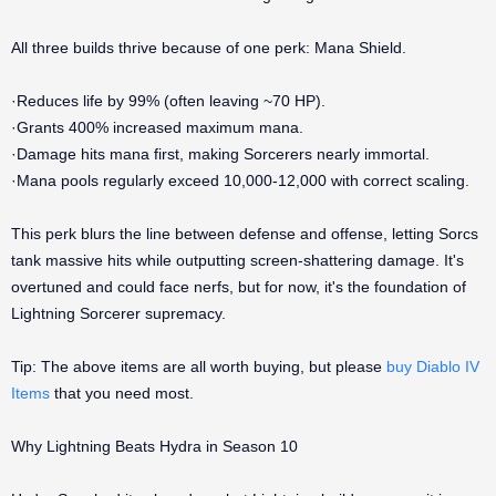
All three builds thrive because of one perk: Mana Shield.
·Reduces life by 99% (often leaving ~70 HP).
·Grants 400% increased maximum mana.
·Damage hits mana first, making Sorcerers nearly immortal.
·Mana pools regularly exceed 10,000-12,000 with correct scaling.
This perk blurs the line between defense and offense, letting Sorcs
tank massive hits while outputting screen-shattering damage. It's
overtuned and could face nerfs, but for now, it's the foundation of
Lightning Sorcerer supremacy.
Tip: The above items are all worth buying, but please
buy Diablo IV
Items
that you need most.
Why Lightning Beats Hydra in Season 10