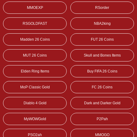
MMOEXP
RSorder
RSGOLDFAST
NBA2king
Madden 26 Coins
FUT 26 Coins
MUT 26 Coins
Skull and Bones Items
Elden Ring Items
Buy FIFA 26 Coins
MoP Classic Gold
FC 26 Coins
Diablo 4 Gold
Dark and Darker Gold
MyWOWGold
P2Pah
PSO2ah
MMOGO