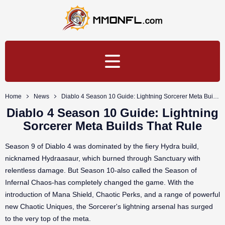
Home
News
Diablo 4 Season 10 Guide: Lightning Sorcerer Meta Builds That Rule
Diablo 4 Season 10 Guide: Lightning
Sorcerer Meta Builds That Rule
Season 9 of Diablo 4 was dominated by the fiery Hydra build,
nicknamed Hydraasaur, which burned through Sanctuary with
relentless damage. But Season 10-also called the Season of
Infernal Chaos-has completely changed the game. With the
introduction of Mana Shield, Chaotic Perks, and a range of powerful
new Chaotic Uniques, the Sorcerer's lightning arsenal has surged
to the very top of the meta.