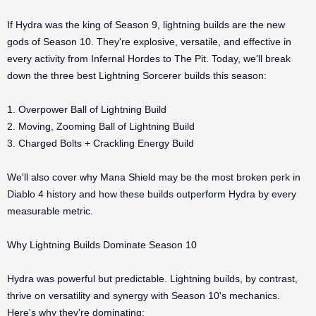
If Hydra was the king of Season 9, lightning builds are the new
gods of Season 10. They're explosive, versatile, and effective in
every activity from Infernal Hordes to The Pit. Today, we'll break
down the three best Lightning Sorcerer builds this season:
1. Overpower Ball of Lightning Build
2. Moving, Zooming Ball of Lightning Build
3. Charged Bolts + Crackling Energy Build
We'll also cover why Mana Shield may be the most broken perk in
Diablo 4 history and how these builds outperform Hydra by every
measurable metric.
Why Lightning Builds Dominate Season 10
Hydra was powerful but predictable. Lightning builds, by contrast,
thrive on versatility and synergy with Season 10's mechanics.
Here's why they're dominating: