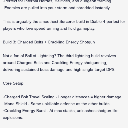
·Perfect for Infernal Hordes, Helltides, and dungeon farming.
·Enemies are pulled into your storm and shredded instantly.
This is arguably the smoothest Sorcerer build in Diablo 4-perfect for
players who love speedfarming and fluid gameplay.
Build 3: Charged Bolts + Crackling Energy Shotgun
Not a fan of Ball of Lightning? The third lightning build revolves
around Charged Bolts and Crackling Energy shotgunning,
delivering sustained boss damage and high single-target DPS.
Core Setup
·Charged Bolt Travel Scaling - Longer distances = higher damage.
·Mana Shield - Same unkillable defense as the other builds.
·Crackling Energy Burst - At max stacks, unleashes shotgun-like
explosions.