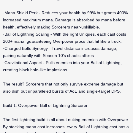
·Mana Shield Perk - Reduces your health by 99% but grants 400%
increased maximum mana. Damage is absorbed by mana before
health, effectively making Sorcerers near-unkillable.
·Ball of Lightning Scaling - With the right Uniques, each cast costs
200+ mana, guaranteeing Overpower procs that hit like a truck.
·Charged Bolts Synergy - Travel distance increases damage,
pairing naturally with Season 10's chaotic affixes.
·Gravitational Aspect - Pulls enemies into your Ball of Lightning,
creating black hole-like implosions.
The result? Sorcerers that not only survive extreme damage but
also dish out unparalleled bursts of AoE and single-target DPS.
Build 1: Overpower Ball of Lightning Sorcerer
The first lightning build is all about nuking enemies with Overpower.
By stacking mana cost increases, every Ball of Lightning cast has a