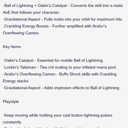
·Ball of Lightning + Oakin's Catalyst - Converts the skill into a static
AoE that follows your character.
·Gravitational Aspect - Pulls mobs into your orbit for maximum hits.
·Crackling Energy Boosts - Further amplified with Acidor's
Overflowing Cameo.
Key Items
·Oakin's Catalyst - Essential for mobile Ball of Lightning.
·Lockin's Talisman - Ties crit scaling to your inflated mana pool.
·Acidor's Overflowing Cameo - Buffs Shock skills with Crackling
Energy stacks.
·Gravitational Aspect - Adds implosion effects to Ball of Lightning.
Playstyle
·Keep moving while holding your cast button-lightning pulses
constantly.