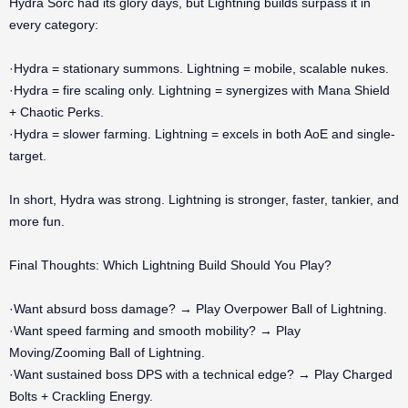
Hydra Sorc had its glory days, but Lightning builds surpass it in
every category:
·Hydra = stationary summons. Lightning = mobile, scalable nukes.
·Hydra = fire scaling only. Lightning = synergizes with Mana Shield
+ Chaotic Perks.
·Hydra = slower farming. Lightning = excels in both AoE and single-
target.
In short, Hydra was strong. Lightning is stronger, faster, tankier, and
more fun.
Final Thoughts: Which Lightning Build Should You Play?
·Want absurd boss damage? → Play Overpower Ball of Lightning.
·Want speed farming and smooth mobility? → Play
Moving/Zooming Ball of Lightning.
·Want sustained boss DPS with a technical edge? → Play Charged
Bolts + Crackling Energy.