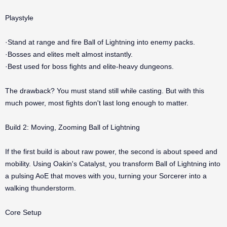
Playstyle
·Stand at range and fire Ball of Lightning into enemy packs.
·Bosses and elites melt almost instantly.
·Best used for boss fights and elite-heavy dungeons.
The drawback? You must stand still while casting. But with this
much power, most fights don't last long enough to matter.
Build 2: Moving, Zooming Ball of Lightning
If the first build is about raw power, the second is about speed and
mobility. Using Oakin's Catalyst, you transform Ball of Lightning into
a pulsing AoE that moves with you, turning your Sorcerer into a
walking thunderstorm.
Core Setup