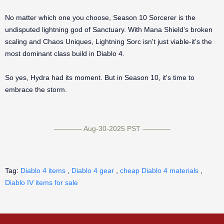
No matter which one you choose, Season 10 Sorcerer is the
undisputed lightning god of Sanctuary. With Mana Shield's broken
scaling and Chaos Uniques, Lightning Sorc isn't just viable-it's the
most dominant class build in Diablo 4.
So yes, Hydra had its moment. But in Season 10, it's time to
embrace the storm.
———— Aug-30-2025 PST ————
Tag:
Diablo 4 items
,
Diablo 4 gear
,
cheap Diablo 4 materials
,
Diablo IV items for sale